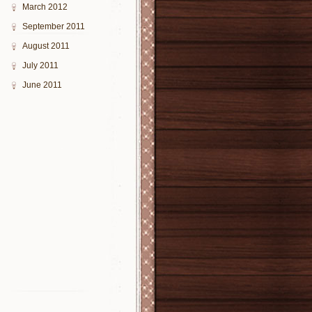
March 2012
September 2011
August 2011
July 2011
June 2011