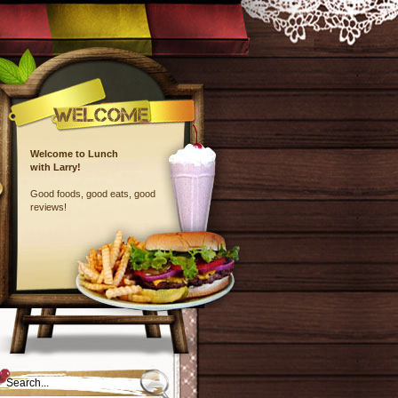
Welcome to Lunch
with Larry!
Good foods, good eats, good
reviews!