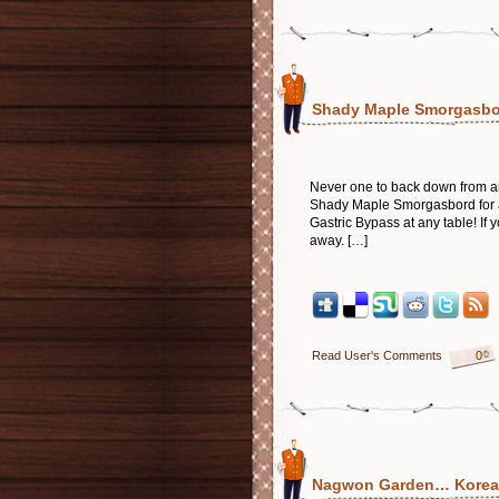
Shady Maple Smorgasbor
Never one to back down from an
Shady Maple Smorgasbord for a 
Gastric Bypass at any table! If y
away. […]
Read User's Comments
0
Nagwon Garden… Korean