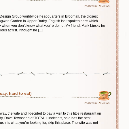
13
Posted in
Reviews
n Design Group worldwide headquarters in Broomall, the closest
Nagwon Garden in Upper Darby. English isn’t spoken here which
y when you don’t know what you’re doing. My friend, Mark Lipsky fro
us at first. I thought he […]
ay, hard to eat)
Mar
30
Posted in
Reviews
y, the wife and I decided to pay a visit to this little restaurant on
dy, Dave Townsend of TOTAL Lubricants, said has the best
shi is what you’re looking for, skip this place. The wife was not