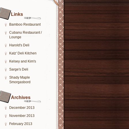
Links
Bamboo Restaurant
Cubanu Restaurant /
Lounge
Harold's Deli
Katz' Deli Kitchen
Kelsey and Kim's
Sarge's Deli
Shady Maple
Smorgasbord
Archives
December 2013
November 2013
February 2013