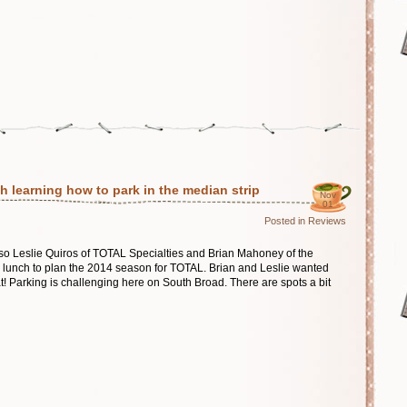
h learning how to park in the median strip
Nov
01
Posted in
Reviews
l, so Leslie Quiros of TOTAL Specialties and Brian Mahoney of the
to lunch to plan the 2014 season for TOTAL. Brian and Leslie wanted
at! Parking is challenging here on South Broad. There are spots a bit