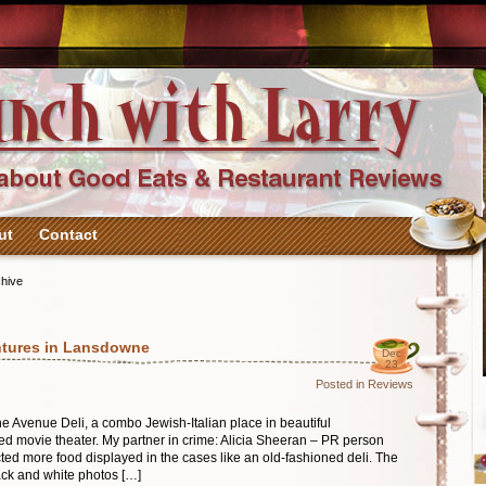
ut
Contact
hive
ntures in Lansdowne
Dec
23
Posted in
Reviews
he Avenue Deli, a combo Jewish-Italian place in beautiful
ed movie theater. My partner in crime: Alicia Sheeran – PR person
ected more food displayed in the cases like an old-fashioned deli. The
ack and white photos […]