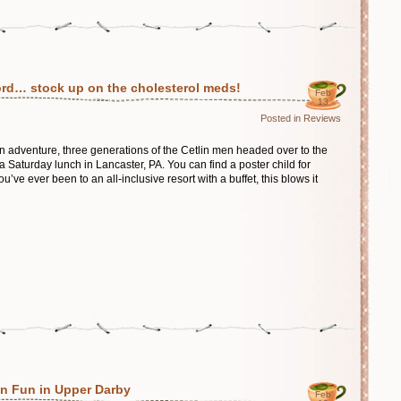
d… stock up on the cholesterol meds!
Feb
13
Posted in
Reviews
 adventure, three generations of the Cetlin men headed over to the
Saturday lunch in Lancaster, PA. You can find a poster child for
ou’ve ever been to an all-inclusive resort with a buffet, this blows it
 Fun in Upper Darby
Feb