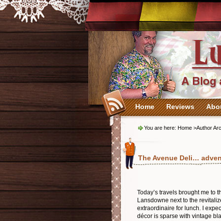
Home
Reviews
Abo
You are here:
Home
>Author Arc
The Avenue Deli… adve
Today’s travels brought me to t
Lansdowne next to the revitaliz
extraordinaire for lunch. I exp
décor is sparse with vintage bl