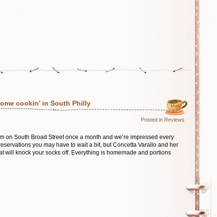
ome cookin’ in South Philly
Mar
27
Posted in
Reviews
em on South Broad Street once a month and we’re impressed every
eservations you may have to wait a bit, but Concetta Varallo and her
t will knock your socks off. Everything is homemade and portions