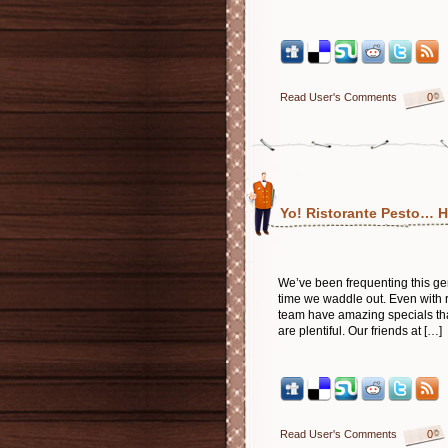
Read User's Comments
0
Yo! Ristorante Pesto… H
We’ve been frequenting this g
time we waddle out. Even with r
team have amazing specials tha
are plentiful. Our friends at […]
Read User's Comments
0