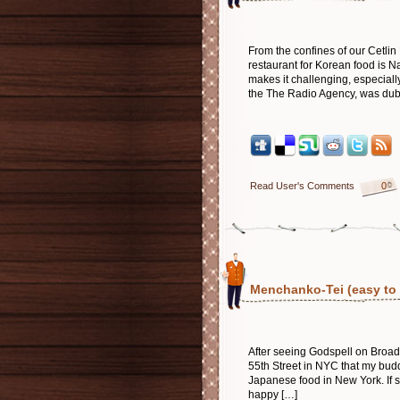
From the confines of our Cetli
restaurant for Korean food is 
makes it challenging, especiall
the The Radio Agency, was dubio
Read User's Comments
0
Menchanko-Tei (easy to s
After seeing Godspell on Broadwa
55th Street in NYC that my bud
Japanese food in New York. If su
happy […]