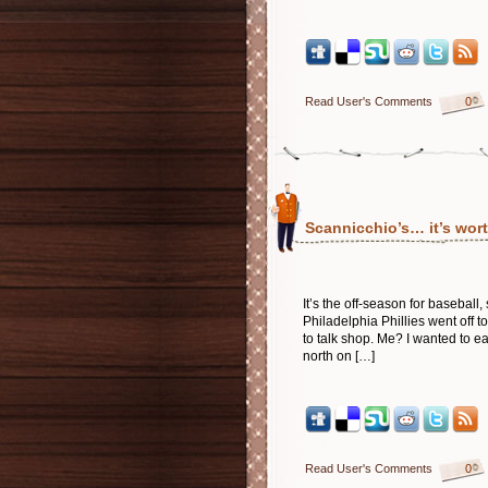
Read User's Comments
0
Scannicchio’s… it’s wort
It’s the off-season for basebal
Philadelphia Phillies went off 
to talk shop. Me? I wanted to e
north on […]
Read User's Comments
0